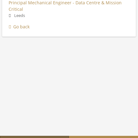
Principal Mechanical Engineer - Data Centre & Mission
Critical
Leeds
Go back