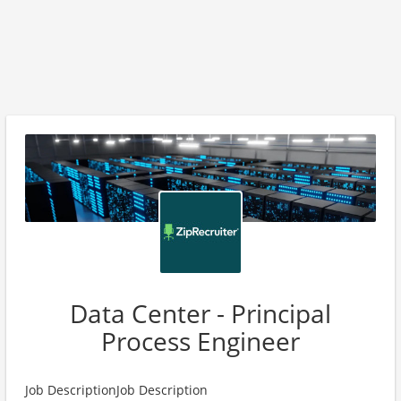
Data Center - Principal
Process Engineer
Job DescriptionJob Description