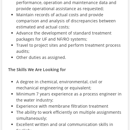
performance, operation and maintenance data and
provide operational assistance as requested;
Maintain records of actual costs and provide
comparison and analysis of discrepancies between
estimated and actual costs;
Advance the development of standard treatment
packages for UF and NF/RO systems;
Travel to project sites and perform treatment process
audits;
Other duties as assigned.
The Skills We Are Looking for
A degree in chemical, environmental, civil or
mechanical engineering or equivalent;
Minimum 7 years experience as a process engineer in
the water industry;
Experience with membrane filtration treatment
The ability to work efficiently on multiple assignments
simultaneously;
Excellent written and oral communication skills in