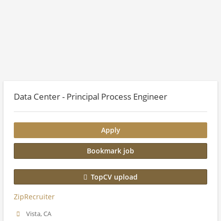
Data Center - Principal Process Engineer
Apply
Bookmark job
TopCV upload
ZipRecruiter
Vista, CA