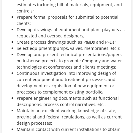
estimates including bill of materials, equipment, and
controls;
Prepare formal proposals for submittal to potential
clients;
Develop drawings of equipment and plant playouts as
requested and oversee designers;
Create process drawings such as P&IDs and PFDs;
Select equipment (pumps, valves, membranes, etc.);
Develop and present technical
presentations/papers
on in-house projects to promote Company and water
technologies at conferences and clients meetings;
Continuous investigation into improving design of
current equipment and treatment processes, and
development or acquisition of new equipment or
processes to complement existing portfolio;
Prepare engineering documents such as functional
descriptions, process control narratives, etc.;
Maintain an excellent working knowledge of state,
provincial and federal regulations, as well as current
design processes;
Maintain contact with current installations to obtain