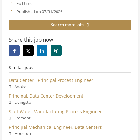
Full time
Published on 07/31/2026
Search more jobs
Share this job now
Similar jobs
Data Center - Principal Process Engineer
Anoka
Principal, Data Center Development
Livingston
Staff Wafer Manufacturing Process Engineer
Fremont
Principal Mechanical Engineer, Data Centers
Houston