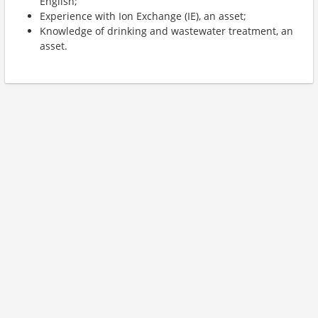
English;
Experience with Ion Exchange (IE), an asset;
Knowledge of drinking and wastewater treatment, an
asset.