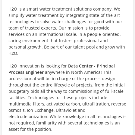
H
2
O is a smart water treatment solutions company. We
simplify water treatment by integrating state-of-the-art
technologies to solve water challenges for good with our
team of trusted experts. Our mission is to provide
services on an international scale, in a people-oriented,
caring environment that fosters professional and
personal growth. Be part of our talent pool and grow with
H
2
O.
H
2
O innovation is looking for
Data Center - Principal
Process Engineer
anywhere in North America! This
professionnal will be in charge of the process design
throughout the entire lifecycle of projects, from the initial
budgetary bids all the way to commissioning of full-scale
facilities. Technologies for these projects include
multimedia filters, activated carbon, ultrafiltration, reverse
osmosis, Ion Exchange, Ultraviolet and
electrodeionization.
While knowledge in all technologies is
not required, familiarity with several technologies is an
asset for the position.