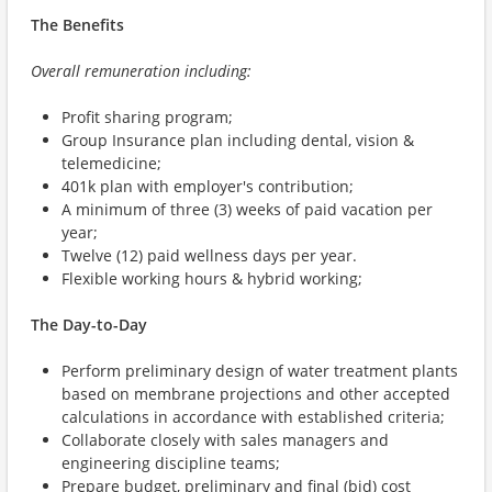
The Benefits
Overall remuneration including:
Profit sharing program;
Group Insurance plan including dental, vision &
telemedicine;
401k plan with employer's contribution;
A minimum of three (3) weeks of paid vacation per
year;
Twelve (12) paid wellness days per year.
Flexible working hours & hybrid working;
The Day-to-Day
Perform preliminary design of water treatment plants
based on membrane projections and other accepted
calculations in accordance with established criteria;
Collaborate closely with sales managers and
engineering discipline teams;
Prepare budget, preliminary and final (bid) cost