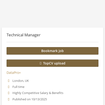
Technical Manager
Bookmark job
TopCV upload
DataPro+
London, UK
Full time
Highly Competitive Salary & Benefits
Published on 10/13/2025