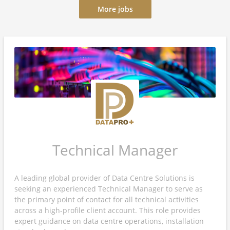
More jobs
Technical Manager
A leading global provider of Data Centre Solutions is
seeking an experienced Technical Manager to serve as
the primary point of contact for all technical activities
across a high-profile client account. This role provides
expert guidance on data centre operations, installation