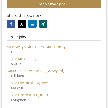
Search more jobs
Share this job now
Similar jobs
MEP Design Director / Head of Design
London
Senior ML Ops Engineer
Seattle
Data Center Technician (Graveyard)
Hillsboro
Senior Electrical Engineer
Rockville
Senior Firmware Engineer
Livingston