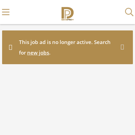
This job ad is no longer active. Search
for
new jobs
.