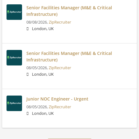
Senior Facilities Manager (M&E & Critical
Infrastructure)
08/08/2026,
ZipRecruiter
London, UK
Senior Facilities Manager (M&E & Critical
Infrastructure)
08/05/2026,
ZipRecruiter
London, UK
Junior NOC Engineer - Urgent
08/05/2026,
ZipRecruiter
London, UK