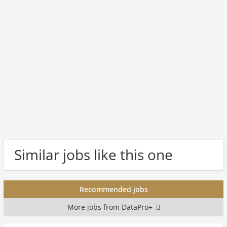
Similar jobs like this one
Recommended jobs
More jobs from DataPro+