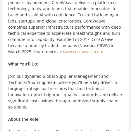
pioneers by pioneers, CoreWeave delivers a platform of
technology, tools, and teams that enables innovators to
build and scale AI with confidence. Trusted by leading AI
labs, startups, and global enterprises, CoreWeave
combines superior infrastructure performance with deep
technical expertise to accelerate breakthroughs and turn
compute into capability. Founded in 2017, CoreWeave
became a publicly traded company (Nasdaq: CRWV) in
March 2025. Learn more at
www.coreweave.com
.
What You'll Do:
Join our dynamic Global Supplier Management and
Technical Sourcing team, where you'll be a key driver in
forging strategic partnerships that fuel technical
innovation, uphold rigorous quality standards, and deliver
significant cost savings through optimized supply chain
solutions.
About the Role: