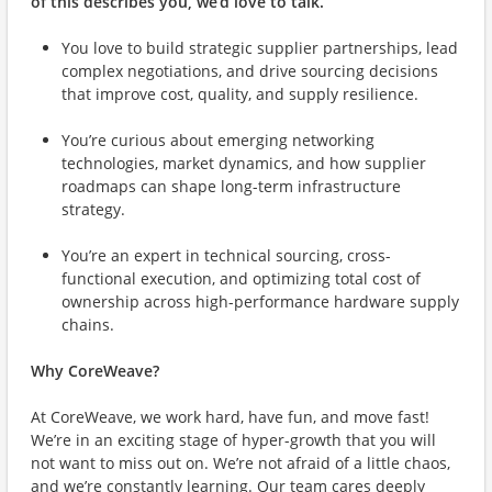
of this describes you, we’d love to talk.
You love to
build strategic supplier partnerships, lead
complex negotiations, and drive sourcing decisions
that improve cost, quality, and supply resilience.
You’re curious about
emerging networking
technologies, market dynamics, and how supplier
roadmaps can shape long-term infrastructure
strategy.
You’re an expert in
technical sourcing, cross-
functional execution, and optimizing total cost of
ownership across high-performance hardware supply
chains.
Why CoreWeave?
At CoreWeave, we work hard, have fun, and move fast!
We’re in an exciting stage of hyper-growth that you will
not want to miss out on. We’re not afraid of a little chaos,
and we’re constantly learning. Our team cares deeply