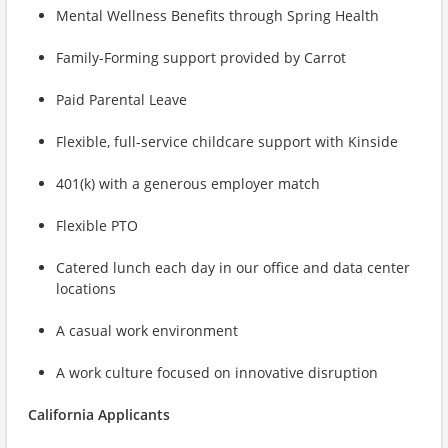
Mental Wellness Benefits through Spring Health
Family-Forming support provided by Carrot
Paid Parental Leave
Flexible, full-service childcare support with Kinside
401(k) with a generous employer match
Flexible PTO
Catered lunch each day in our office and data center
locations
A casual work environment
A work culture focused on innovative disruption
California Applicants