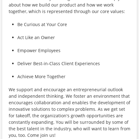
about how we build our product and how we work
together, which is represented through our core values:
Be Curious at Your Core
Act Like an Owner
Empower Employees
Deliver Best-in-Class Client Experiences
Achieve More Together
We support and encourage an entrepreneurial outlook
and independent thinking. We foster an environment that
encourages collaboration and enables the development of
innovative solutions to complex problems. As we get set
for takeoff, the organization's growth opportunities are
constantly expanding. You will be surrounded by some of
the best talent in the industry, who will want to learn from
you, too. Come join us!