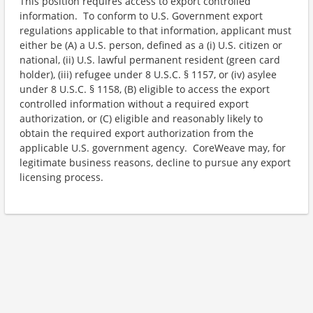
This position requires access to export controlled
information. To conform to U.S. Government export
regulations applicable to that information, applicant must
either be (A) a U.S. person, defined as a (i) U.S. citizen or
national, (ii) U.S. lawful permanent resident (green card
holder), (iii) refugee under 8 U.S.C. § 1157, or (iv) asylee
under 8 U.S.C. § 1158, (B) eligible to access the export
controlled information without a required export
authorization, or (C) eligible and reasonably likely to
obtain the required export authorization from the
applicable U.S. government agency. CoreWeave may, for
legitimate business reasons, decline to pursue any export
licensing process.