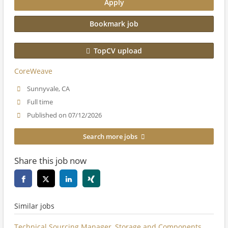
Apply
Bookmark job
TopCV upload
CoreWeave
Sunnyvale, CA
Full time
Published on 07/12/2026
Search more jobs
Share this job now
Similar jobs
Technical Sourcing Manager, Storage and Components