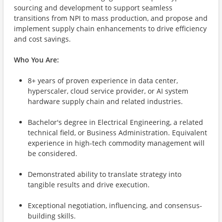
sourcing and development to support seamless
transitions from NPI to mass production, and propose and
implement supply chain enhancements to drive efficiency
and cost savings.
Who You Are:
8+ years of proven experience in data center,
hyperscaler, cloud service provider, or AI system
hardware supply chain and related industries.
Bachelor's degree in Electrical Engineering, a related
technical field, or Business Administration. Equivalent
experience in high-tech commodity management will
be considered.
Demonstrated ability to translate strategy into
tangible results and drive execution.
Exceptional negotiation, influencing, and consensus-
building skills.