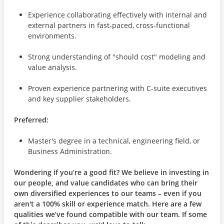
Experience collaborating effectively with internal and
external partners in fast-paced, cross-functional
environments.
Strong understanding of "should cost" modeling and
value analysis.
Proven experience partnering with C-suite executives
and key supplier stakeholders.
Preferred:
Master's degree in a technical, engineering field, or
Business Administration.
Wondering if you’re a good fit?
We believe in investing in
our people, and value candidates who can bring their
own diversified experiences to our teams – even if you
aren't a 100% skill or experience match.
Here are a few
qualities we’ve found compatible with our team. If some