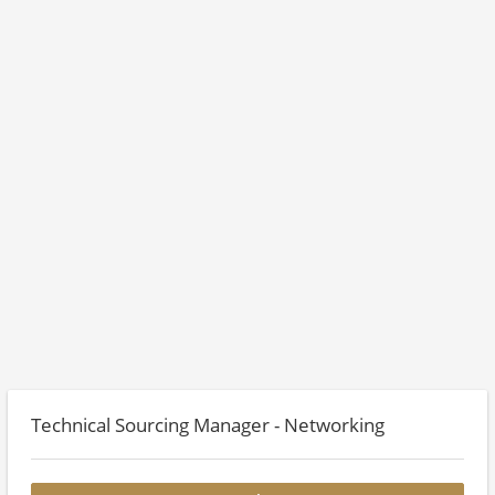
Technical Sourcing Manager - Networking