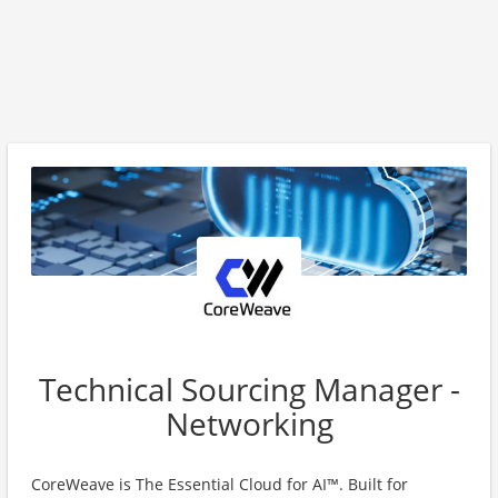
Technical Sourcing Manager -
Networking
CoreWeave is The Essential Cloud for AI™. Built for