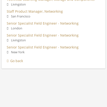
Livingston
Staff Product Manager, Networking
San Francisco
Senior Specialist Field Engineer - Networking
London
Senior Specialist Field Engineer - Networking
Livingston
Senior Specialist Field Engineer - Networking
New York
Go back