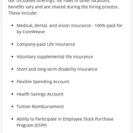
our US-based offerings; for roles in other locations,
benefits vary and are shared during the hiring process.
These include:
Medical, dental, and vision insurance - 100% paid for
by CoreWeave
Company-paid Life Insurance
Voluntary supplemental life insurance
Short and long-term disability insurance
Flexible Spending Account
Health Savings Account
Tuition Reimbursement
Ability to Participate in Employee Stock Purchase
Program (ESPP)