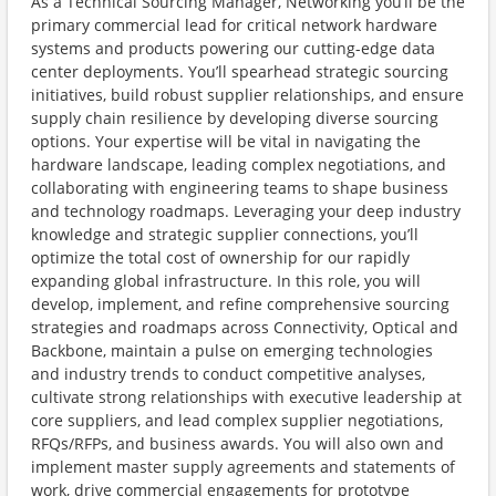
As a Technical Sourcing Manager, Networking you’ll be the
primary commercial lead for critical network hardware
systems and products powering our cutting-edge data
center deployments. You’ll spearhead strategic sourcing
initiatives, build robust supplier relationships, and ensure
supply chain resilience by developing diverse sourcing
options. Your expertise will be vital in navigating the
hardware landscape, leading complex negotiations, and
collaborating with engineering teams to shape business
and technology roadmaps. Leveraging your deep industry
knowledge and strategic supplier connections, you’ll
optimize the total cost of ownership for our rapidly
expanding global infrastructure. In this role, you will
develop, implement, and refine comprehensive sourcing
strategies and roadmaps across Connectivity, Optical and
Backbone, maintain a pulse on emerging technologies
and industry trends to conduct competitive analyses,
cultivate strong relationships with executive leadership at
core suppliers, and lead complex supplier negotiations,
RFQs/RFPs, and business awards. You will also own and
implement master supply agreements and statements of
work, drive commercial engagements for prototype