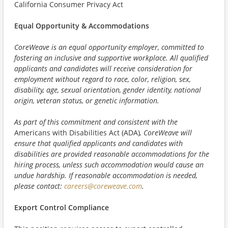
California Consumer Privacy Act
Equal Opportunity & Accommodations
CoreWeave is an equal opportunity employer, committed to
fostering an inclusive and supportive workplace. All qualified
applicants and candidates will receive consideration for
employment without regard to race, color, religion, sex,
disability, age, sexual orientation, gender identity, national
origin, veteran status, or genetic information.
As part of this commitment and consistent with the
Americans with Disabilities Act (ADA)
, CoreWeave will
ensure that qualified applicants and candidates with
disabilities are provided reasonable accommodations for the
hiring process, unless such accommodation would cause an
undue hardship. If reasonable accommodation is needed,
please contact:
careers@coreweave.com
.
Export Control Compliance