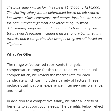
The base salary range for this role is $143,000 to $210,000.
The starting salary will be determined based on job-related
knowledge, skills, experience, and market location. We strive
for both market alignment and internal equity when
determining compensation. In addition to base salary, our
total rewards package includes a discretionary bonus, equity
awards, and a comprehensive benefits program (all based on
eligibility).
What We Offer
The range we’ve posted represents the typical
compensation range for this role. To determine actual
compensation, we review the market rate for each
candidate which can include a variety of factors. These
include qualifications, experience, interview performance,
and location.
In addition to a competitive salary, we offer a variety of
benefits to support your needs. The benefits below reflect