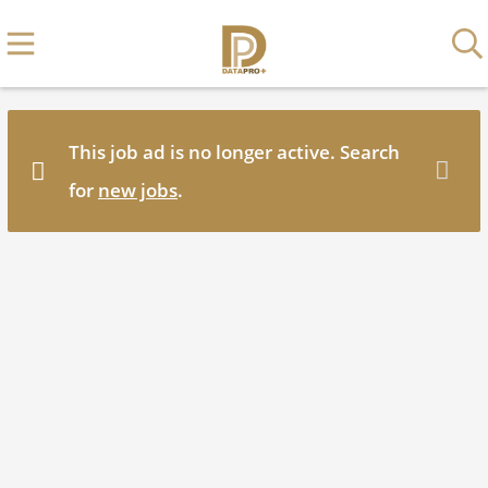
This job ad is no longer active. Search
for
new jobs
.