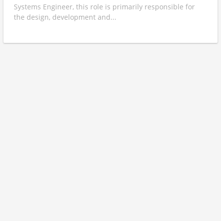
Systems Engineer, this role is primarily responsible for
the design, development and...