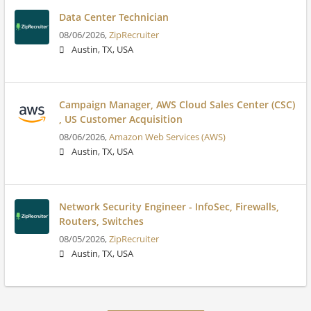
Data Center Technician
08/06/2026,
ZipRecruiter
Austin, TX, USA
Campaign Manager, AWS Cloud Sales Center (CSC)
, US Customer Acquisition
08/06/2026,
Amazon Web Services (AWS)
Austin, TX, USA
Network Security Engineer - InfoSec, Firewalls,
Routers, Switches
08/05/2026,
ZipRecruiter
Austin, TX, USA