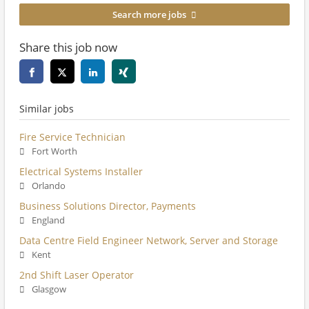
Search more jobs
Share this job now
Similar jobs
Fire Service Technician
Fort Worth
Electrical Systems Installer
Orlando
Business Solutions Director, Payments
England
Data Centre Field Engineer Network, Server and Storage
Kent
2nd Shift Laser Operator
Glasgow