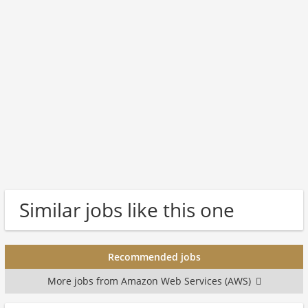
Similar jobs like this one
Recommended jobs
More jobs from Amazon Web Services (AWS)