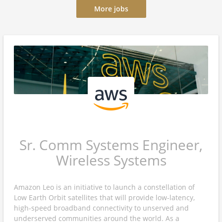
More jobs
Sr. Comm Systems Engineer,
Wireless Systems
Amazon Leo is an initiative to launch a constellation of
Low Earth Orbit satellites that will provide low-latency,
high-speed broadband connectivity to unserved and
underserved communities around the world. As a