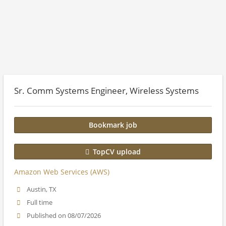
Sr. Comm Systems Engineer, Wireless Systems
Bookmark job
TopCV upload
Amazon Web Services (AWS)
Austin, TX
Full time
Published on 08/07/2026