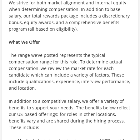
We strive for both market alignment and internal equity
when determining compensation. In addition to base
salary, our total rewards package includes a discretionary
bonus, equity awards, and a comprehensive benefits
program (all based on eligibility).
What We Offer
The range we’ve posted represents the typical
compensation range for this role. To determine actual
compensation, we review the market rate for each
candidate which can include a variety of factors. These
include qualifications, experience, interview performance,
and location.
In addition to a competitive salary, we offer a variety of
benefits to support your needs. The benefits below reflect
our US-based offerings; for roles in other locations,
benefits vary and are shared during the hiring process.
These include: