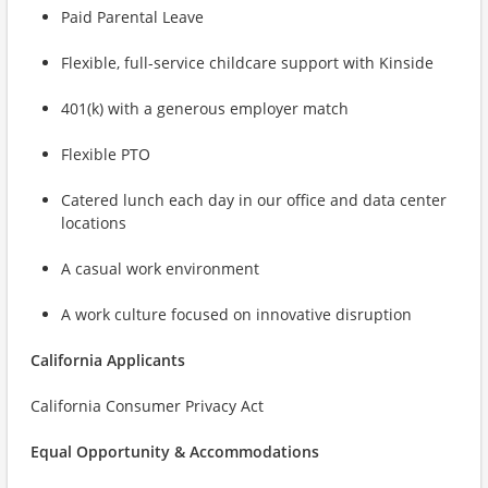
Paid Parental Leave
Flexible, full-service childcare support with Kinside
401(k) with a generous employer match
Flexible PTO
Catered lunch each day in our office and data center
locations
A casual work environment
A work culture focused on innovative disruption
California Applicants
California Consumer Privacy Act
Equal Opportunity & Accommodations