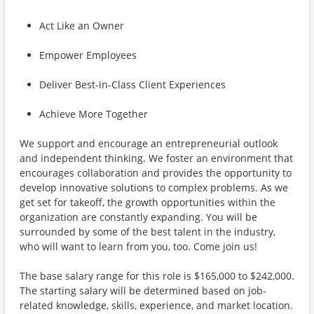
Act Like an Owner
Empower Employees
Deliver Best-in-Class Client Experiences
Achieve More Together
We support and encourage an entrepreneurial outlook
and independent thinking. We foster an environment that
encourages collaboration and provides the opportunity to
develop innovative solutions to complex problems. As we
get set for takeoff, the growth opportunities within the
organization are constantly expanding. You will be
surrounded by some of the best talent in the industry,
who will want to learn from you, too. Come join us!
The base salary range for this role is $165,000 to $242,000.
The starting salary will be determined based on job-
related knowledge, skills, experience, and market location.