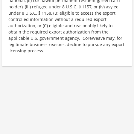
national, (ii) U.S. lawful permanent resident (green card
holder), (iii) refugee under 8 U.S.C. § 1157, or (iv) asylee
under 8 U.S.C. § 1158, (B) eligible to access the export
controlled information without a required export
authorization, or (C) eligible and reasonably likely to
obtain the required export authorization from the
applicable U.S. government agency. CoreWeave may, for
legitimate business reasons, decline to pursue any export
licensing process.