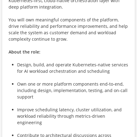
Kubernetes-first, cloud-native orchestration layer with
deep platform integration.
You will own meaningful components of the platform,
drive reliability and performance improvements, and help
scale the system as customer demand and workload
complexity continue to grow.
About the role:
Design, build, and operate Kubernetes-native services
for AI workload orchestration and scheduling
Own one or more platform components end-to-end,
including design, implementation, testing, and on-call
support
Improve scheduling latency, cluster utilization, and
workload reliability through metrics-driven
engineering
Contribute to architectural discussions across