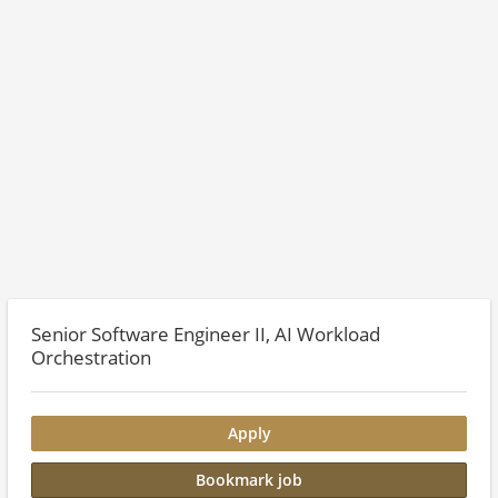
Senior Software Engineer II, AI Workload
Orchestration
Apply
Bookmark job