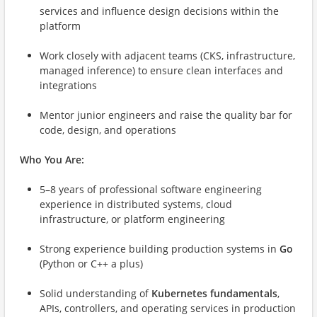
services and influence design decisions within the
platform
Work closely with adjacent teams (CKS, infrastructure,
managed inference) to ensure clean interfaces and
integrations
Mentor junior engineers and raise the quality bar for
code, design, and operations
Who You Are:
5–8 years of professional software engineering
experience in distributed systems, cloud
infrastructure, or platform engineering
Strong experience building production systems in
Go
(Python or C++ a plus)
Solid understanding of
Kubernetes fundamentals
,
APIs, controllers, and operating services in production