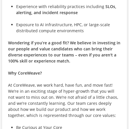
Experience with reliability practices including
SLOs,
alerting, and incident response
Exposure to AI infrastructure, HPC, or large-scale
distributed compute environments
Wondering if you’re a good fit?
We believe in investing in
our people and value candidates who can bring their
diverse experiences to our teams – even if you aren't a
100% skill or experience match.
Why CoreWeave?
At CoreWeave, we work hard, have fun, and move fast!
We’re in an exciting stage of hyper-growth that you will
not want to miss out on. We’re not afraid of a little chaos,
and we’re constantly learning. Our team cares deeply
about how we build our product and how we work
together, which is represented through our core values:
Be Curious at Your Core