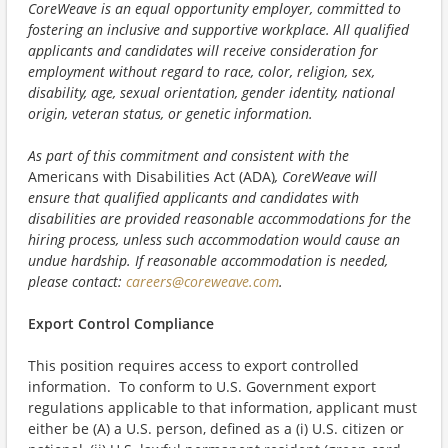
CoreWeave is an equal opportunity employer, committed to
fostering an inclusive and supportive workplace. All qualified
applicants and candidates will receive consideration for
employment without regard to race, color, religion, sex,
disability, age, sexual orientation, gender identity, national
origin, veteran status, or genetic information.
As part of this commitment and consistent with the
Americans with Disabilities Act (ADA)
, CoreWeave will
ensure that qualified applicants and candidates with
disabilities are provided reasonable accommodations for the
hiring process, unless such accommodation would cause an
undue hardship. If reasonable accommodation is needed,
please contact:
careers@coreweave.com
.
Export Control Compliance
This position requires access to export controlled
information. To conform to U.S. Government export
regulations applicable to that information, applicant must
either be (A) a U.S. person, defined as a (i) U.S. citizen or