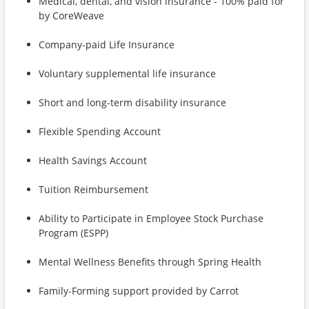
Medical, dental, and vision insurance - 100% paid for
by CoreWeave
Company-paid Life Insurance
Voluntary supplemental life insurance
Short and long-term disability insurance
Flexible Spending Account
Health Savings Account
Tuition Reimbursement
Ability to Participate in Employee Stock Purchase
Program (ESPP)
Mental Wellness Benefits through Spring Health
Family-Forming support provided by Carrot