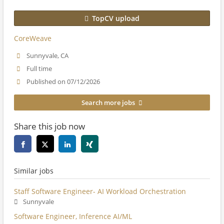
TopCV upload
CoreWeave
Sunnyvale, CA
Full time
Published on 07/12/2026
Search more jobs
Share this job now
Similar jobs
Staff Software Engineer- AI Workload Orchestration
Sunnyvale
Software Engineer, Inference AI/ML