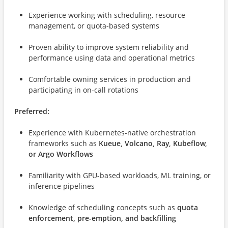
Experience working with scheduling, resource
management, or quota-based systems
Proven ability to improve system reliability and
performance using data and operational metrics
Comfortable owning services in production and
participating in on-call rotations
Preferred:
Experience with Kubernetes-native orchestration
frameworks such as
Kueue, Volcano, Ray, Kubeflow,
or Argo Workflows
Familiarity with GPU-based workloads, ML training, or
inference pipelines
Knowledge of scheduling concepts such as
quota
enforcement, pre-emption, and backfilling