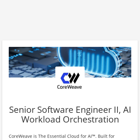
Senior Software Engineer II, AI
Workload Orchestration
CoreWeave is The Essential Cloud for AI™. Built for