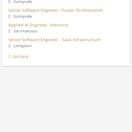
Sunnyvale
Senior Software Engineer, Cluster Orchestration
Sunnyvale
Applied AI Engineer, Inference
San Francisco
Senior Software Engineer - SaaS Infrastructure
Livingston
Go back