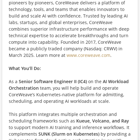
pioneers by pioneers, CoreWeave delivers a platform of
technology, tools, and teams that enables innovators to
build and scale AI with confidence. Trusted by leading AI
labs, startups, and global enterprises, CoreWeave
combines superior infrastructure performance with deep
technical expertise to accelerate breakthroughs and turn
compute into capability. Founded in 2017, CoreWeave
became a publicly traded company (Nasdaq: CRWV) in
March 2025. Learn more at
www.coreweave.com
.
What You’ll Do:
As a
Senior Software Engineer II (IC4)
on the
AI Workload
Orchestration
team, you will help build and operate
CoreWeave’s Kubernetes-native platform for admitting,
scheduling, and operating AI workloads at scale.
This platform integrates multiple orchestration and
scheduling frameworks such as
Kueue, Volcano, and Ray
to support modern AI training and inference workflows. It
complements
SUNK (Slurm on Kubernetes)
by providing a