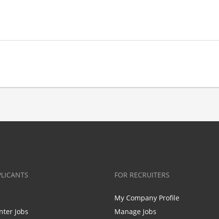
PLICANTS
FOR RECRUITERS
My Company Profile
nter Jobs
Manage Jobs