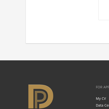
FOR AP
My CV
Data Ce