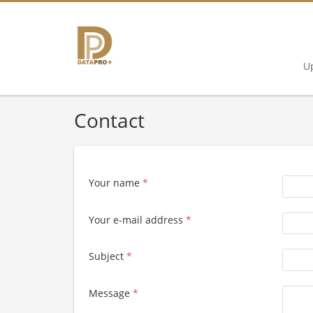
U
Contact
Your name
*
Your e-mail address
*
Subject
*
Message
*