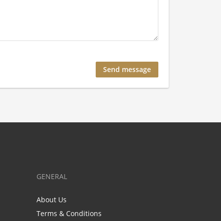
GENERAL
About Us
Terms & Conditions