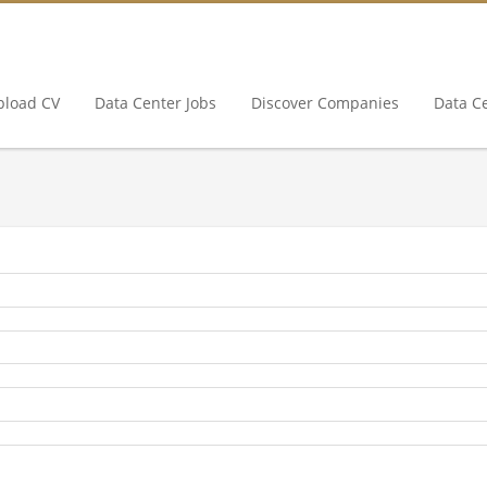
pload CV
Data Center Jobs
Discover Companies
Data C