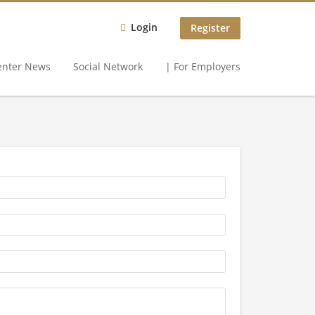
Login
Register
enter News
Social Network
| For Employers