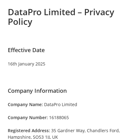
DataPro Limited – Privacy
Policy
Effective Date
16th January 2025
Company Information
Company Name:
DataPro Limited
Company Number:
16188065
Registered Address:
35 Gardner Way, Chandlers Ford,
Hampshire, SO53 1JJ, UK