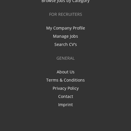
Browse Jobs by Category
FOR RECRUITERS
My Company Profile
Manage Jobs
Search CV's
GENERAL
About Us
Terms & Conditions
Privacy Policy
Contact
Imprint