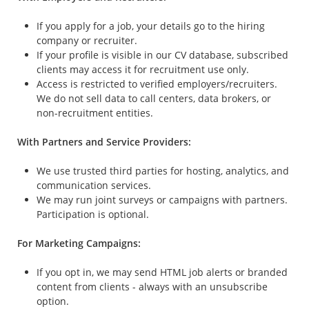
If you apply for a job, your details go to the hiring
company or recruiter.
If your profile is visible in our CV database, subscribed
clients may access it for recruitment use only.
Access is restricted to verified employers/recruiters.
We do not sell data to call centers, data brokers, or
non-recruitment entities.
With Partners and Service Providers:
We use trusted third parties for hosting, analytics, and
communication services.
We may run joint surveys or campaigns with partners.
Participation is optional.
For Marketing Campaigns:
If you opt in, we may send HTML job alerts or branded
content from clients - always with an unsubscribe
option.