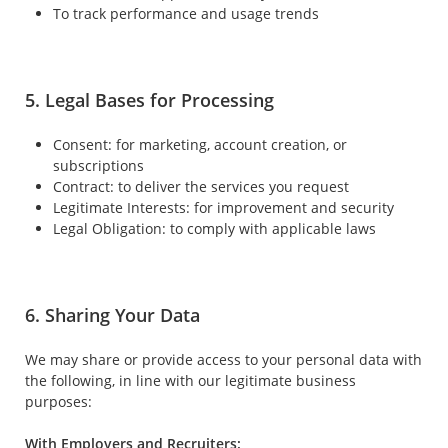
To track performance and usage trends
5. Legal Bases for Processing
Consent: for marketing, account creation, or
subscriptions
Contract: to deliver the services you request
Legitimate Interests: for improvement and security
Legal Obligation: to comply with applicable laws
6. Sharing Your Data
We may share or provide access to your personal data with
the following, in line with our legitimate business
purposes:
With Employers and Recruiters: