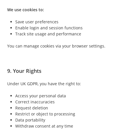
We use cookies to:
Save user preferences
Enable login and session functions
Track site usage and performance
You can manage cookies via your browser settings.
9. Your Rights
Under UK GDPR, you have the right to:
Access your personal data
Correct inaccuracies
Request deletion
Restrict or object to processing
Data portability
Withdraw consent at any time