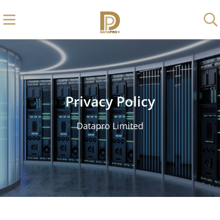
Privacy Policy
Datapro Limited