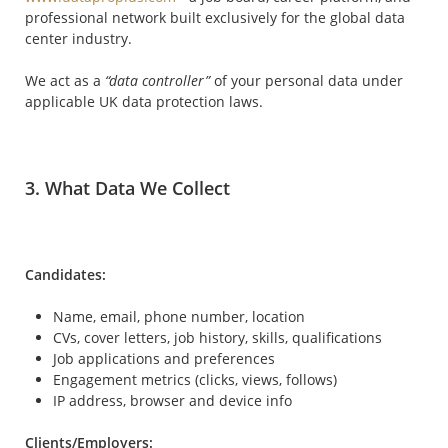
professional network built exclusively for the global data
center industry.
We act as a
“data controller”
of your personal data under
applicable UK data protection laws.
3. What Data We Collect
Candidates:
Name, email, phone number, location
CVs, cover letters, job history, skills, qualifications
Job applications and preferences
Engagement metrics (clicks, views, follows)
IP address, browser and device info
Clients/Employers: