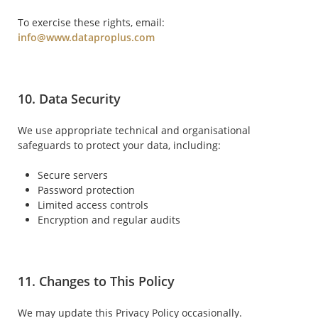
To exercise these rights, email:
info@www.dataproplus.com
10. Data Security
We use appropriate technical and organisational
safeguards to protect your data, including:
Secure servers
Password protection
Limited access controls
Encryption and regular audits
11. Changes to This Policy
We may update this Privacy Policy occasionally.