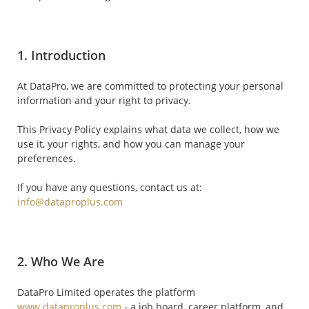
1. Introduction
At DataPro, we are committed to protecting your personal
information and your right to privacy.
This Privacy Policy explains what data we collect, how we
use it, your rights, and how you can manage your
preferences.
If you have any questions, contact us at:
info@dataproplus.com
2. Who We Are
DataPro Limited operates the platform
www.dataproplus.com
- a job board, career platform, and