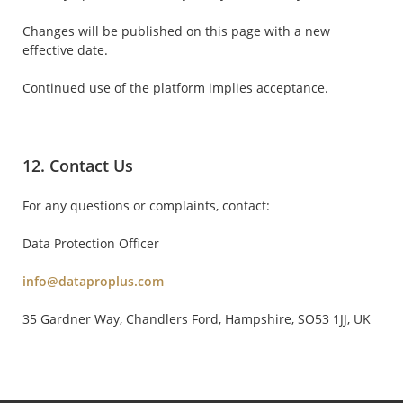
Changes will be published on this page with a new
effective date.
Continued use of the platform implies acceptance.
12. Contact Us
For any questions or complaints, contact:
Data Protection Officer
info@dataproplus.com
35 Gardner Way, Chandlers Ford, Hampshire, SO53 1JJ, UK