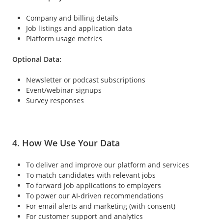
Company and billing details
Job listings and application data
Platform usage metrics
Optional Data:
Newsletter or podcast subscriptions
Event/webinar signups
Survey responses
4. How We Use Your Data
To deliver and improve our platform and services
To match candidates with relevant jobs
To forward job applications to employers
To power our AI-driven recommendations
For email alerts and marketing (with consent)
For customer support and analytics