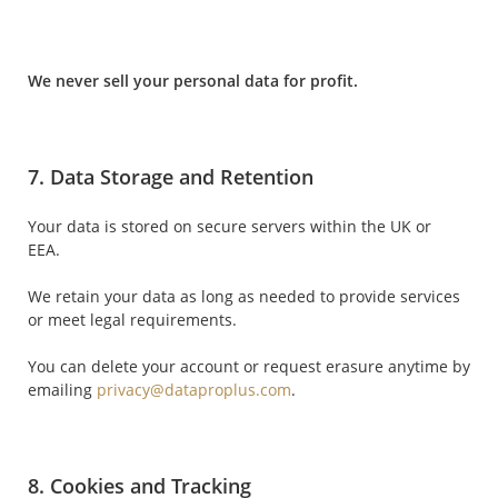
We never sell your personal data for profit.
7. Data Storage and Retention
Your data is stored on secure servers within the UK or
EEA.
We retain your data as long as needed to provide services
or meet legal requirements.
You can delete your account or request erasure anytime by
emailing
privacy@dataproplus.com
.
8. Cookies and Tracking