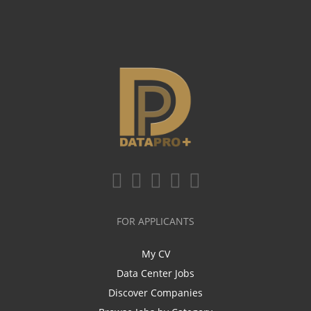
FOR APPLICANTS
My CV
Data Center Jobs
Discover Companies