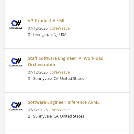
VP, Product AI/ ML
07/12/2026,
CoreWeave
Livingston, NJ, USA
Staff Software Engineer- AI Workload
Orchestration
07/12/2026,
CoreWeave
Sunnyvale, CA, United States
Software Engineer, Inference AI/ML
07/12/2026,
CoreWeave
Sunnyvale, CA, United States