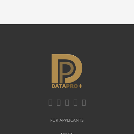
FOR APPLICANTS