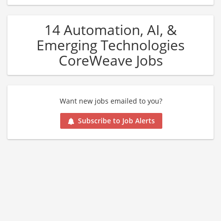
14 Automation, AI, &
Emerging Technologies
CoreWeave Jobs
Want new jobs emailed to you?
Subscribe to Job Alerts