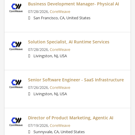
Business Development Manager- Physical AI
07/28/2026,
CoreWeave
San Francisco, CA, United States
Solution Specialist, AI Runtime Services
07/28/2026,
CoreWeave
Livingston, NJ, USA
Senior Software Engineer - SaaS Infrastructure
07/26/2026,
CoreWeave
Livingston, NJ, USA
Director of Product Marketing, Agentic AI
07/19/2026,
CoreWeave
Sunnyvale, CA, United States