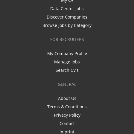
My CV
Data Center Jobs
Discover Companies
Browse Jobs by Category
FOR RECRUITERS
My Company Profile
Manage Jobs
Search CV's
GENERAL
About Us
Terms & Conditions
Privacy Policy
Contact
Imprint