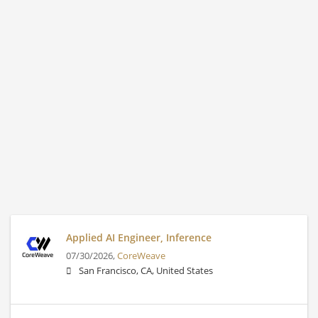
Applied AI Engineer, Inference
07/30/2026,
CoreWeave
San Francisco, CA, United States