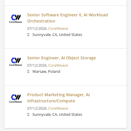
Senior Software Engineer II, AI Workload
Orchestration
07/12/2026,
CoreWeave
Sunnyvale, CA, United States
Senior Engineer, AI Object Storage
07/12/2026,
CoreWeave
Warsaw, Poland
Product Marketing Manager, AI
Infrastructure/Compute
07/12/2026,
CoreWeave
Sunnyvale, CA, United States