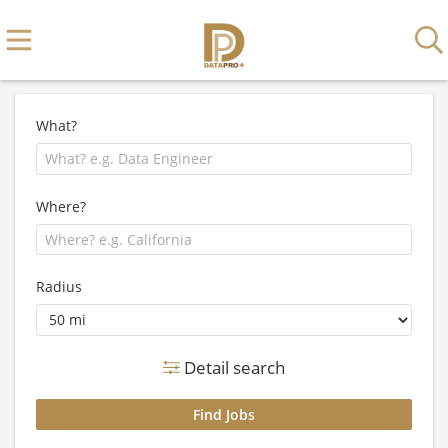
What?
Where?
Radius
Detail search