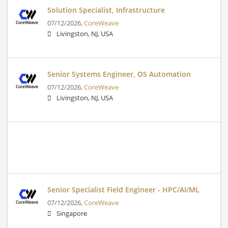
Solution Specialist, Infrastructure
07/12/2026,
CoreWeave
Livingston, NJ, USA
Senior Systems Engineer, OS Automation
07/12/2026,
CoreWeave
Livingston, NJ, USA
Senior Specialist Field Engineer - HPC/AI/ML
07/12/2026,
CoreWeave
Singapore