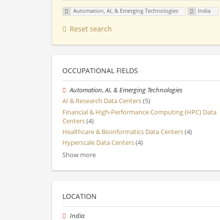
Automation, AI, & Emerging Technologies
India
Reset search
OCCUPATIONAL FIELDS
Automation, AI, & Emerging Technologies
AI & Research Data Centers
(5)
Financial & High-Performance Computing (HPC) Data
Centers
(4)
Healthcare & Bioinformatics Data Centers
(4)
Hyperscale Data Centers
(4)
Show more
LOCATION
India