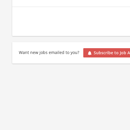
Want new jobs emailed to you?
Subscribe to Job A