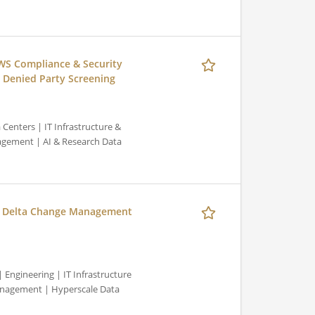
WS Compliance & Security
 Denied Party Screening
Centers | IT Infrastructure &
gement | AI & Research Data
, Delta Change Management
Engineering | IT Infrastructure
nagement | Hyperscale Data