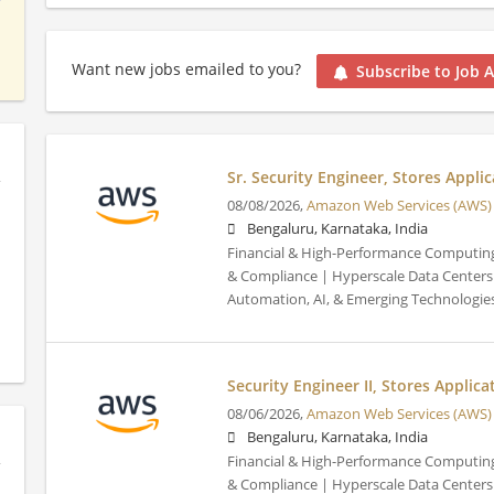
Want new jobs emailed to you?
Subscribe to Job A
Sr. Security Engineer, Stores Applic
08/08/2026,
Amazon Web Services (AWS)
Bengaluru, Karnataka, India
Financial & High-Performance Computing
& Compliance | Hyperscale Data Centers 
Automation, AI, & Emerging Technologie
Security Engineer II, Stores Applica
08/06/2026,
Amazon Web Services (AWS)
Bengaluru, Karnataka, India
Financial & High-Performance Computing
& Compliance | Hyperscale Data Centers 