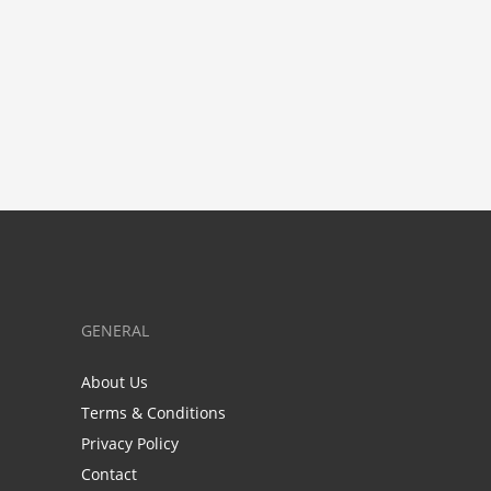
GENERAL
About Us
Terms & Conditions
Privacy Policy
Contact