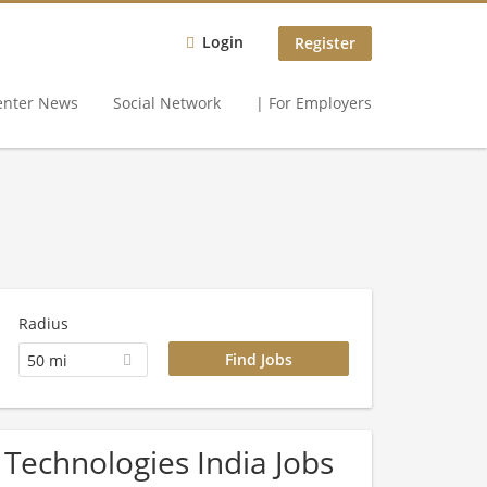
Login
Register
enter News
Social Network
| For Employers
Radius
50 mi
 Technologies India Jobs