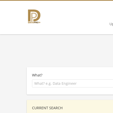
U
What?
CURRENT SEARCH