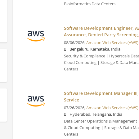
Bioinformatics Data Centers
Software Development Engineer, A
Assurance, Denied Party Screening,
08/06/2026,
Amazon Web Services (AWS)
Bengaluru, Karnataka, India
Security & Compliance | Hyperscale Data 
Cloud Computing | Storage & Data Mana
Centers
Software Development Manager III
Service
07/26/2026,
Amazon Web Services (AWS)
Hyderabad, Telangana, India
Data Center Operations & Management | 
& Cloud Computing | Storage & Data Ma
Centers