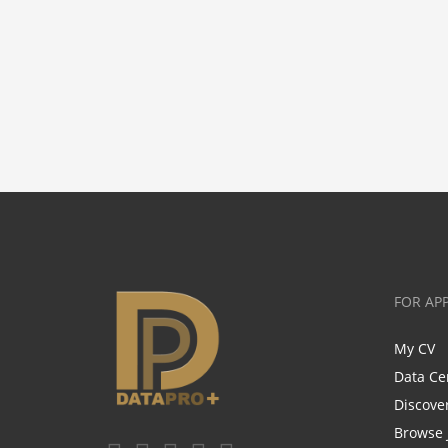
FOR AP
My CV
Data Ce
Discove
Browse 