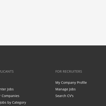
PLICANTS
FOR RECRUITERS
My Company Profile
nter Jobs
Manage Jobs
r Companies
Search CV's
Jobs by Category