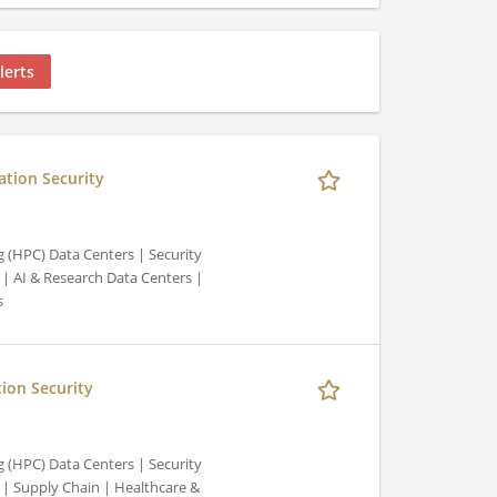
lerts
ation Security
 (HPC) Data Centers | Security
| AI & Research Data Centers |
s
tion Security
 (HPC) Data Centers | Security
| Supply Chain | Healthcare &