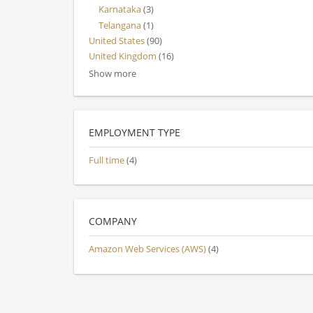
Karnataka
(3)
Telangana
(1)
United States
(90)
United Kingdom
(16)
Show more
EMPLOYMENT TYPE
Full time
(4)
COMPANY
Amazon Web Services (AWS)
(4)