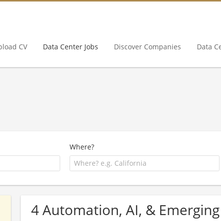
pload CV
Data Center Jobs
Discover Companies
Data C
Where?
4 Automation, AI, & Emerging